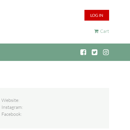
LOG IN
Cart
Website:
Instagram:
Facebook: