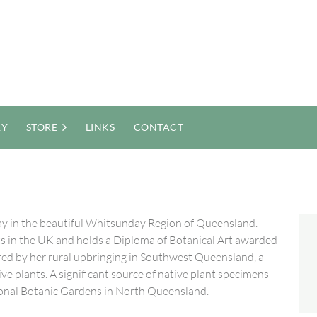
RY
STORE
LINKS
CONTACT
ckay in the beautiful Whitsunday Region of Queensland.
sts in the UK and holds a Diploma of Botanical Art awarded
pired by her rural upbringing in Southwest Queensland, a
ve plants. A significant source of native plant specimens
ional Botanic Gardens in North Queensland.