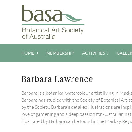
HOME
MEMBERSHIP
ACTIVITIES
GALLE
Barbara Lawrence
Barbara is a botanical watercolour artist living in Ma
Barbara has studied with the Society of Botanical Arti
by the Society. Barbara's detailed illustrations are ins
love of gardening and a deep passion for Australian nati
illustrated by Barbara can be found in the Mackay Reg