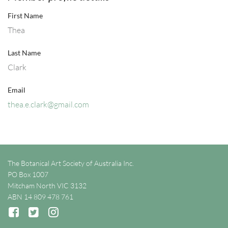
First Name
Thea
Last Name
Clark
Email
thea.e.clark@gmail.com
The Botanical Art Society of Australia Inc.
PO Box 1007
Mitcham North VIC 3132
ABN 14 809 478 761