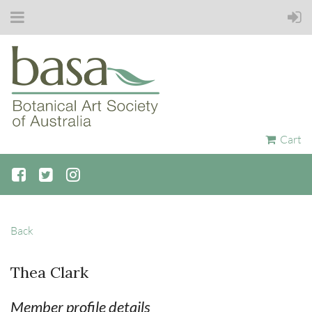
Cart
Back
Thea Clark
Member profile details