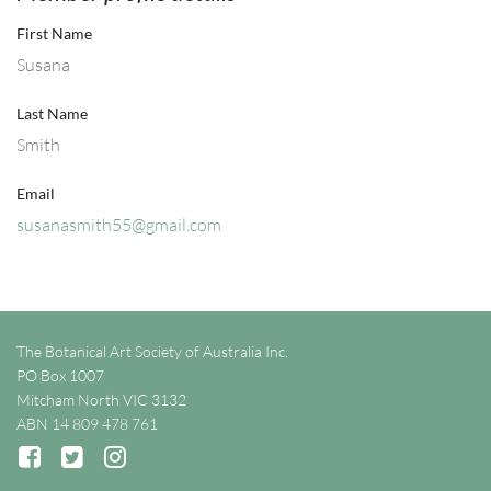
First Name
Susana
Last Name
Smith
Email
susanasmith55@gmail.com
The Botanical Art Society of Australia Inc.
PO Box 1007
Mitcham North VIC 3132
ABN 14 809 478 761