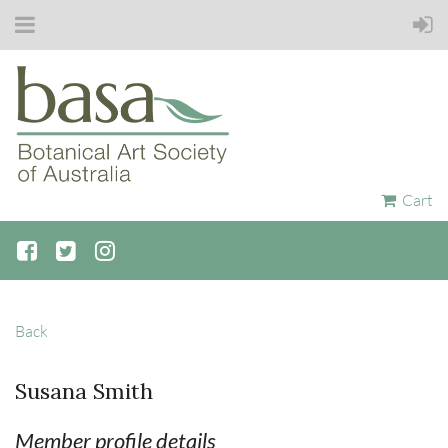
Cart
Back
Susana Smith
Member profile details