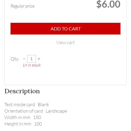
$6.00
Regular price
ADD TO CART
View cart
Qty:
19
in stock
Description
Text inside card   Blank

Orientation of card   Landscape

Width in mm   150

Height in mm   100