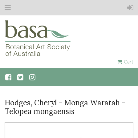
Cart
Hodges, Cheryl - Monga Waratah -
Telopea mongaensis