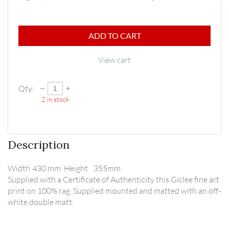
ADD TO CART
View cart
Qty:
2
in stock
Description
Width	430 mm  Height	355mm

Supplied with a Certificate of Authenticity this Giclee fine art 
print on 100% rag. Supplied mounted and matted with an off-