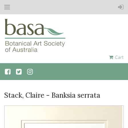
Cart
Stack, Claire - Banksia serrata