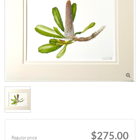

$275.00
Regular price