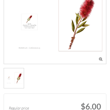

$6.00
Regular price