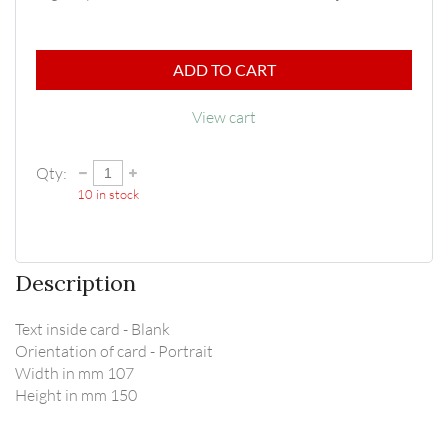
ADD TO CART
View cart
Qty:
10
in stock
Description
Text inside card - Blank

Orientation of card - Portrait

Width in mm 107

Height in mm 150