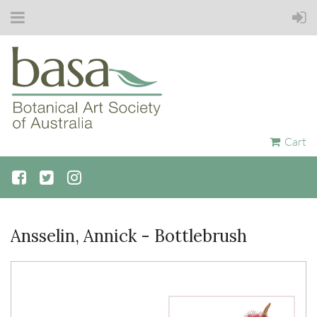
Cart
Ansselin, Annick - Bottlebrush