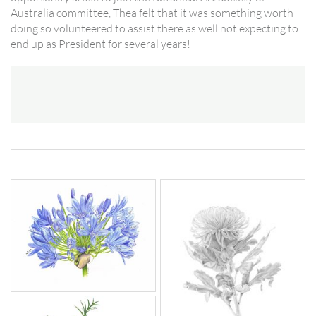
Australia committee, Thea felt that it was something worth
doing so volunteered to assist there as well not expecting to
end up as President for several years!