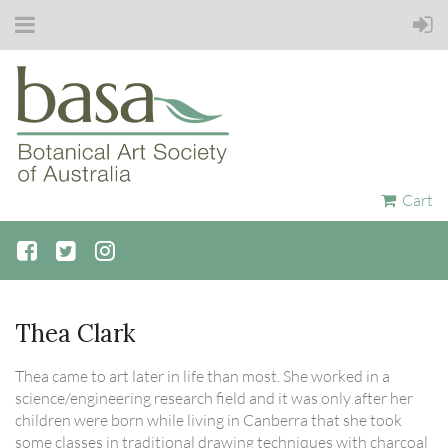
Cart
Thea Clark
Thea came to art later in life than most. She worked in a
science/engineering research field and it was only after her
children were born while living in Canberra that she took
some classes in traditional drawing techniques with charcoal