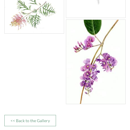
<< Back to the Gallery