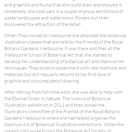
and graphite and found that she could draw and enjoyed it
immensely. She took part in a couple of group exhibitions of
pastel landscapes and watercolour flowers but then
discovered the attraction of the detail.
When Thea moved to Melbourne she attended the botanical
illustration classes that are held by the Friends of the Royal
Botanic Gardens, Melbourne. It was there and then at the
Melbourne School of Botanical Art that she started to
develop her understanding of botanical art and improve her
techniques. Thea loves to experiment with new methods and
materials but still regularly returns to her first love of
graphite and coloured pencil drawing.
After retiring from full-time work, she was able to help with
the Eternal Order in Nature: The Science of Botanical
Illustration exhibition in 2011 and then joined the
Illustrators committee of the Friends of the Royal Botanic
Gardens Melbourne where she has helped organise the
biannual Art of Botanical Illustration exhibitions. When the
opportunity arose to join the Botanical Art Society of