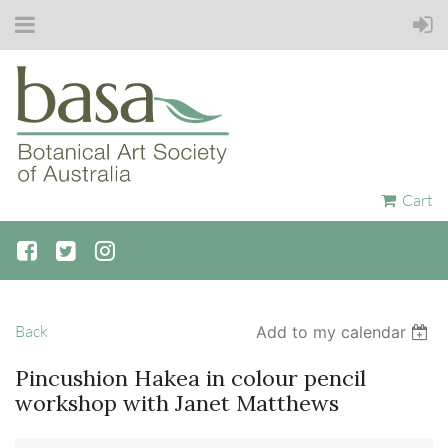
Cart
Back
Add to my calendar
Pincushion Hakea in colour pencil
workshop with Janet Matthews