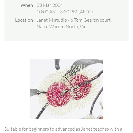
When
23 Mar 2024
10:00 AM - 3:30 PM (AEDT)
Location
Janet M studio - 6 Tom Gearon court,
Narre Warren North, Vic
Suitable for beginners to advanced as Janet teaches with a