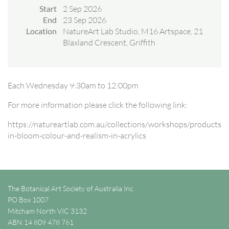
Start
2 Sep 2026
End
23 Sep 2026
Location
NatureArt Lab Studio, M16 Artspace, 21
Blaxland Crescent, Griffith
Each Wednesday 9:30am to 12:00pm
For more information please click the following link:
https://natureartlab.com.au/collections/workshops/products/n
in-bloom-colour-and-realism-in-acrylics
The Botanical Art Society of Australia Inc.
PO Box 1007
Mitcham North VIC 3132
ABN 14 809 478 761