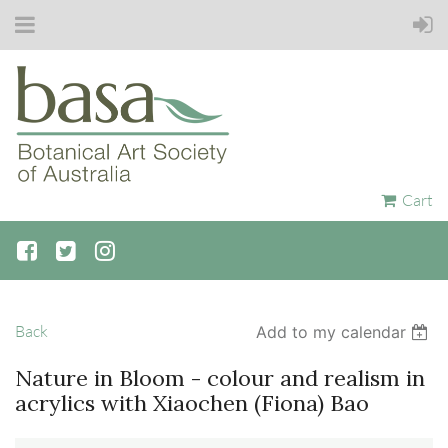
Cart
Back
Add to my calendar
Nature in Bloom - colour and realism in
acrylics with Xiaochen (Fiona) Bao