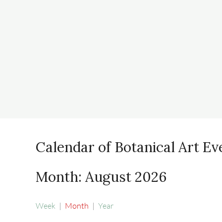
Calendar of Botanical Art Ev
Month: August 2026
Week
Month
Year