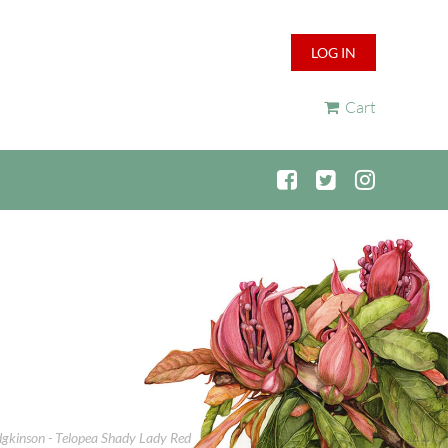
LOG IN
Cart
odgkinson - Telopea Shady Lady Red