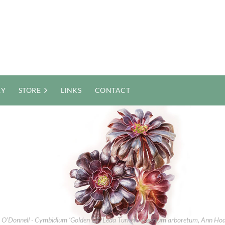
RY
STORE
LINKS
CONTACT
et O’Donnell - Cymbidium ‘Golden Elf’, Leda Turner - Aeonium arboretum, Ann H