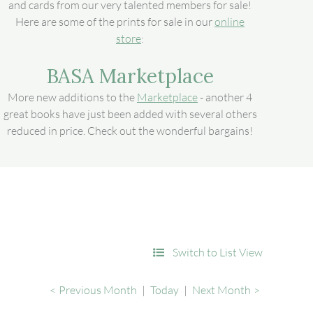
and cards from our very talented members for sale!
Here are some of the prints for sale in our
online
store
:
BASA Marketplace
More new additions to the
Marketplace
- another 4
great books have just been added with several others
reduced in price. Check out the wonderful bargains!
Switch to List View
Previous Month
Today
Next Month