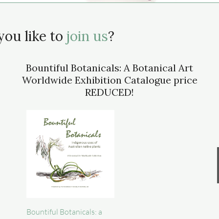
ou like to
join us
?
Bountiful Botanicals: A Botanical Art
Worldwide Exhibition Catalogue price
REDUCED!
Bountiful Botanicals: a