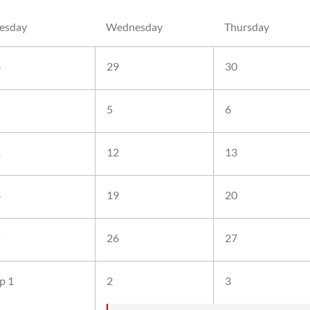
esday
Wednesday
Thursday
8
29
30
5
6
1
12
13
8
19
20
5
26
27
p 1
2
3