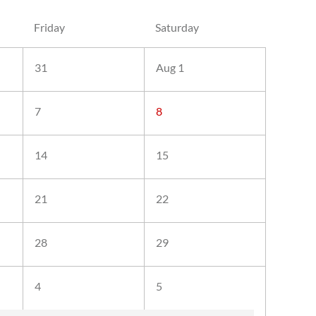
Friday
Saturday
31
Aug 1
7
8
14
15
21
22
28
29
4
5