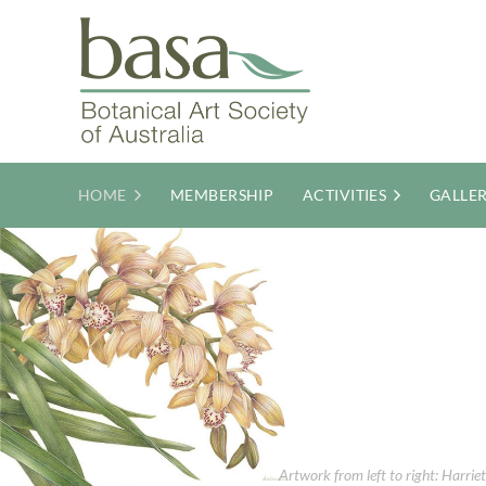
HOME
MEMBERSHIP
ACTIVITIES
GALLE
Artwork from left to right: Harri