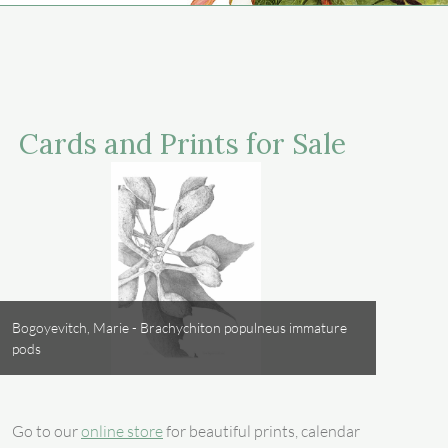
Cards and Prints for Sale
Bogoyevitch, Marie - Brachychiton populneus immature
pods
Go to our
online store
for beautiful prints, calendar