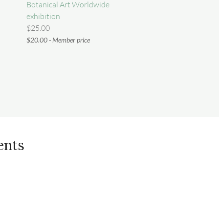
Botanical Art Worldwide
exhibition
$25.00
$20.00 - Member price
ents