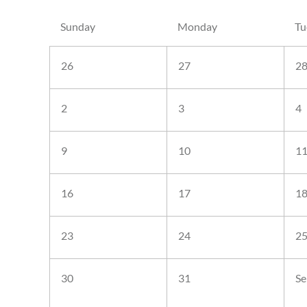
Sunday
Monday
Tu
26
27
2
2
3
4
9
10
1
16
17
1
23
24
2
30
31
Se