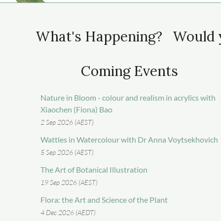
What's Happening? Would y
Coming Events
Nature in Bloom - colour and realism in acrylics with
Xiaochen (Fiona) Bao
2 Sep 2026 (AEST)
Wattles in Watercolour with Dr Anna Voytsekhovich
5 Sep 2026 (AEST)
The Art of Botanical Illustration
19 Sep 2026 (AEST)
Flora: the Art and Science of the Plant
4 Dec 2026 (AEDT)