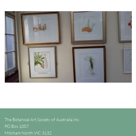
The Botanical Art Society of Australia Inc.
PO Box 1007
Mitcham North VIC 3132