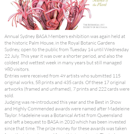
Annual Sydney BASA Members exhibition was again held at
the historic Palm House, in the Royal Botanic Gardens
Sydney, open to the public from Tuesday 14 until Wednesday
22 July. This year it was over a shorter period, and also the
coldest and wettest week in many years but still managed
980 visitors.
Entries were received from 49 artists who submitted 115
original works, 58 prints and 435 cards. Of these 17 original
artworks (framed and unframed), 7 prints and 222 cards were
sold.
Judging was re-introduced this year and the Best in Show
and Highly Commended awards were named after Madeleine
Taylor. Madeleine was a Botanical Artist from Queensland
and left a bequest to BASA in 2010 which has been invested
since that time. The prize money for these awards was taken