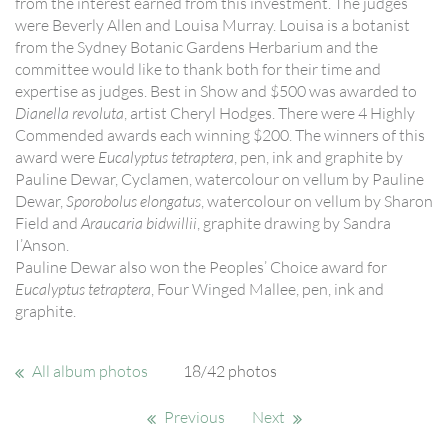
from the interest earned from this investment. The judges
were Beverly Allen and Louisa Murray. Louisa is a botanist
from the Sydney Botanic Gardens Herbarium and the
committee would like to thank both for their time and
expertise as judges. Best in Show and $500 was awarded to
Dianella revoluta
, artist Cheryl Hodges. There were 4 Highly
Commended awards each winning $200. The winners of this
award were
Eucalyptus tetraptera
, pen, ink and graphite by
Pauline Dewar, Cyclamen, watercolour on vellum by Pauline
Dewar,
Sporobolus elongatus
, watercolour on vellum by Sharon
Field and
Araucaria bidwillii
, graphite drawing by Sandra
I’Anson.
Pauline Dewar also won the Peoples’ Choice award for
Eucalyptus tetraptera
, Four Winged Mallee, pen, ink and
graphite.
All album photos
18/42 photos
Previous
Next