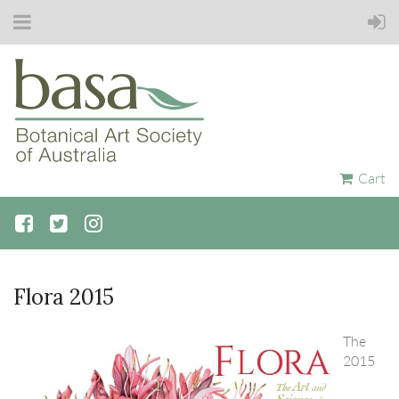
Cart
Flora 2015
The
2015