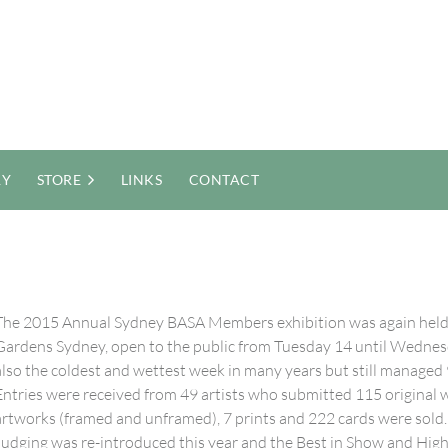
RY
STORE
LINKS
CONTACT
The 2015 Annual Sydney BASA Members exhibition was again held a
Gardens Sydney, open to the public from Tuesday 14 until Wednesda
also the coldest and wettest week in many years but still managed 
Entries were received from 49 artists who submitted 115 original w
artworks (framed and unframed), 7 prints and 222 cards were sold.
Judging was re-introduced this year and the Best in Show and H