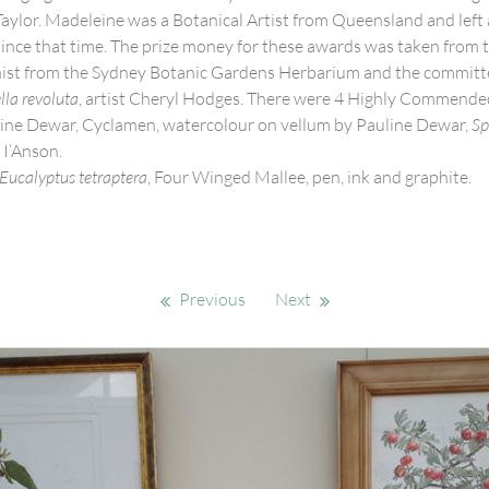
Taylor. Madeleine was a Botanical Artist from Queensland and left
since that time. The prize money for these awards was taken from 
nist from the Sydney Botanic Gardens Herbarium and the committee
lla revoluta
, artist Cheryl Hodges. There were 4 Highly Commende
uline Dewar, Cyclamen, watercolour on vellum by Pauline Dewar,
Sp
 I’Anson.
Eucalyptus tetraptera
, Four Winged Mallee, pen, ink and graphite.
Previous
Next