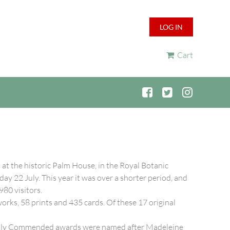
LOG IN
Cart
t the historic Palm House, in the Royal Botanic
y 22 July. This year it was over a shorter period, and
980 visitors.
orks, 58 prints and 435 cards. Of these 17 original
ighly Commended awards were named after Madeleine