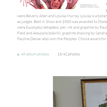
were Beverly Allen and Louisa Murray. Louisa is a bota
as judges. Best in Show and $500 was awarded to
Diane
were
Eucalyptus tetraptera
, pen, ink and graphite by Pa
Field and
Araucaria bidwillii
, graphite drawing by Sandra
Pauline Dewar also won the Peoples’ Choice award for
All album photos
15/42 photos