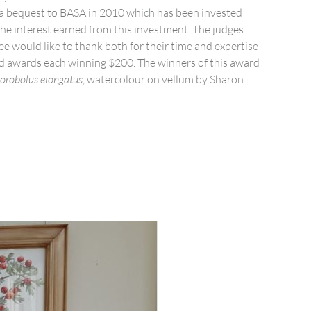
 a bequest to BASA in 2010 which has been invested
the interest earned from this investment. The judges
 would like to thank both for their time and expertise
d awards each winning $200. The winners of this award
orobolus elongatus
, watercolour on vellum by Sharon