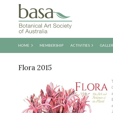
HOME
MEMBERSHIP
ACTIVITIES
GALLE
Flora 2015