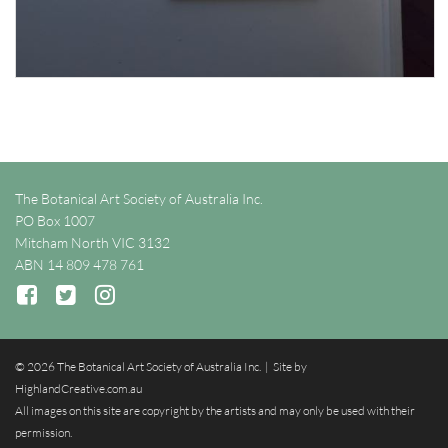
The Botanical Art Society of Australia Inc.
PO Box 1007
Mitcham North VIC 3132
ABN 14 809 478 761
© 2026 The Botanical Art Society of Australia Inc. | Site by
HighlandCreative.com.au
All images on this site are copyright by the artists and may only be used with their
permission.