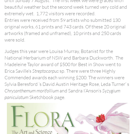
until Sunday 7 August. The first week we were graced with
beautiful weather but the second week turned very cold and
extremely wet. 1,772 visitors were recorded.
Entries were received from 59 artists who submitted 130
original works, 61 prints and 743 cards. Of these 20 original
artworks (framed and unframed), 10 prints and 250 cards
were sold.
Judges this year were Louisa Murray, Botanist for the
National Herbarium of NSW and Barbara Duckworth. The
Madeleine Taylor award of $500 for Best in Show went to
Erica Saville’s
Streptocarpus
sp. There were three Highly
Commended awards each winning $200. The winners were
Sylvia Beresford ‘s David Austin Heritage Rose, Leda Turner’ s
Chrysanthemum morifollium
and Sandra I’Anson’s
Syzygium
paniculatum
Sketchbook page.