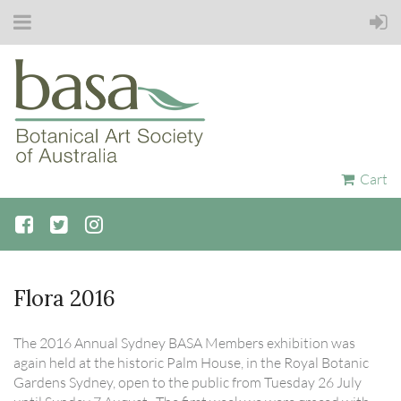
Cart
Flora 2016
The 2016 Annual Sydney BASA Members exhibition was
again held at the historic Palm House, in the Royal Botanic
Gardens Sydney, open to the public from Tuesday 26 July