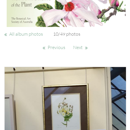
All album photos
10/49 photos
Previous
Next