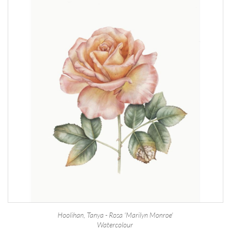
Hoolihan, Tanya - Rosa 'Marilyn Monroe'
Watercolour