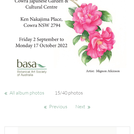
All album photos
15/40 photos
Previous
Next