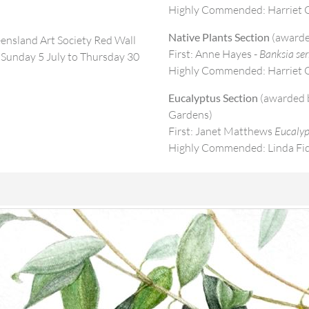
Highly Commended: Harriet O
Native Plants Section
(awarde
eensland Art Society Red Wall
First: Anne Hayes -
Banksia ser
Sunday 5 July to Thursday 30
Highly Commended: Harriet O
Eucalyptus Section
(awarded b
Gardens)
First: Janet Matthews
Eucalyp
Highly Commended: Linda Fi