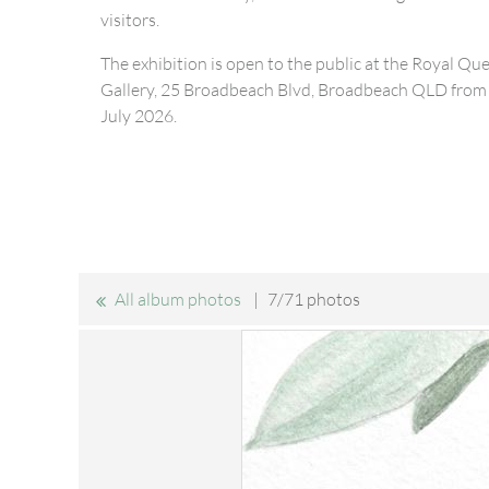
visitors.
The exhibition is open to the public at the Royal Qu
Gallery, 25 Broadbeach Blvd, Broadbeach QLD from 
July 2026.
All album photos
7/71 photos