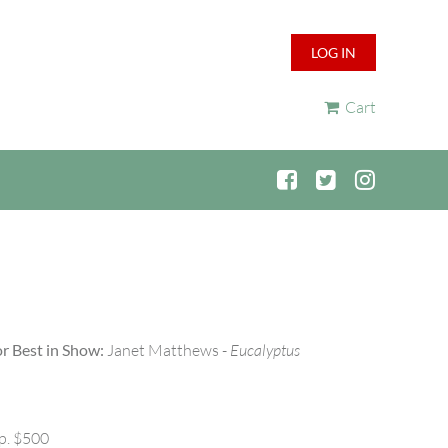
LOG IN
Cart
r Best in Show:
Janet Matthews -
Eucalyptus
p. $500