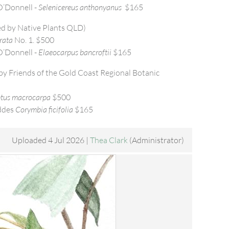
’Donnell -
Selenicereus anthonyanus
$165
d by Native Plants QLD)
rata
No. 1. $500
’Donnell -
Elaeocarpus bancroftii
$165
y Friends of the Gold Coast Regional Botanic
tus macrocarpa
$500
ddes
Corymbia ficifolia
$165
Uploaded 4 Jul 2026 |
Thea Clark
(Administrator)