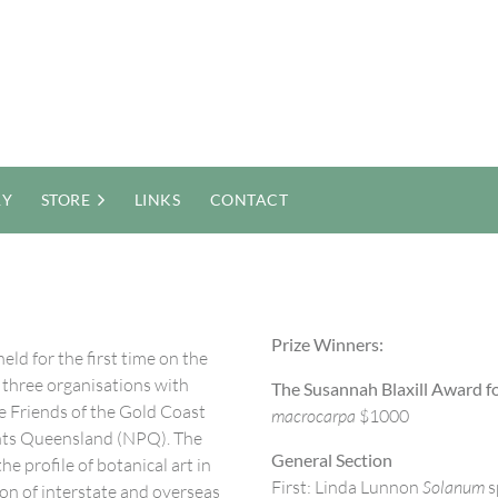
RY
STORE
LINKS
CONTACT
Prize Winners:
eld for the first time on the
er three organisations with
The Susannah Blaxill Award fo
e Friends of the Gold Coast
macrocarpa
$1000
nts Queensland (NPQ). The
General Section
e profile of botanical art in
First: Linda Lunnon
Solanum
s
ion of interstate and overseas