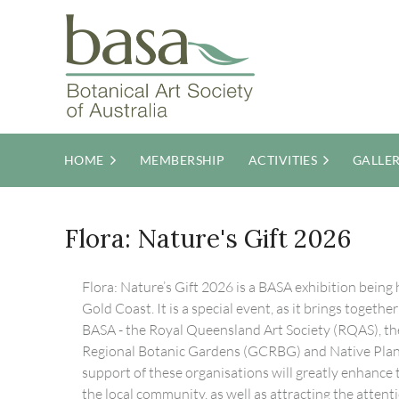
HOME
MEMBERSHIP
ACTIVITIES
GALLE
Flora: Nature's Gift 2026
Flora: Nature’s Gift 2026 is a BASA exhibition being h
Gold Coast. It is a special event, as it brings togeth
BASA - the Royal Queensland Art Society (RQAS), th
Regional Botanic Gardens (GCRBG) and Native Pla
support of these organisations will greatly enhance th
the local community, as well as attracting the attent