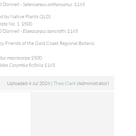
’Donnell -
Selenicereus anthonyanus
$165
d by Native Plants QLD)
rata
No. 1. $500
’Donnell -
Elaeocarpus bancroftii
$165
y Friends of the Gold Coast Regional Botanic
tus macrocarpa
$500
ddes
Corymbia ficifolia
$165
Uploaded 4 Jul 2026 |
Thea Clark
(Administrator)