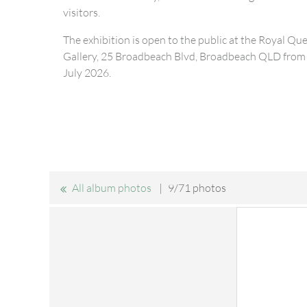
visitors.
The exhibition is open to the public at the Royal Qu
Gallery, 25 Broadbeach Blvd, Broadbeach QLD from 
July 2026.
All album photos
9/71 photos