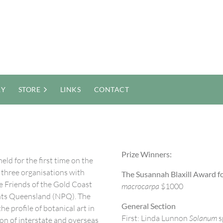
RY
STORE
LINKS
CONTACT
Prize Winners:
eld for the first time on the
er three organisations with
The Susannah Blaxill Award fo
e Friends of the Gold Coast
macrocarpa
$1000
nts Queensland (NPQ). The
General Section
e profile of botanical art in
First: Linda Lunnon
Solanum
s
ion of interstate and overseas