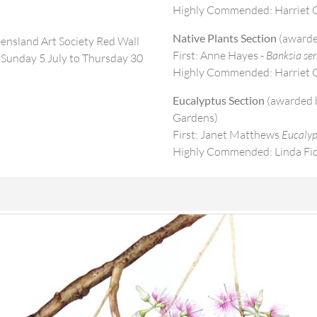
Highly Commended: Harriet O
Native Plants Section
(awarde
eensland Art Society Red Wall
First: Anne Hayes -
Banksia ser
Sunday 5 July to Thursday 30
Highly Commended: Harriet O
Eucalyptus Section
(awarded b
Gardens)
First: Janet Matthews
Eucalyp
Highly Commended: Linda Fi