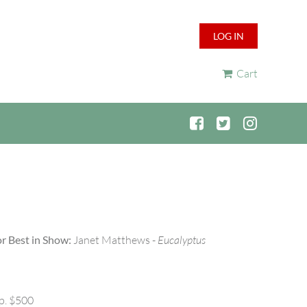
LOG IN
Cart
r Best in Show:
Janet Matthews -
Eucalyptus
p. $500