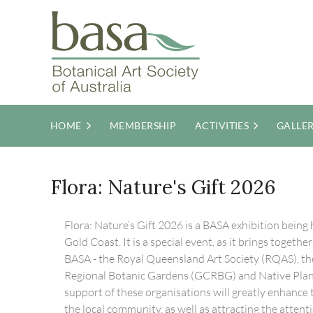
HOME
MEMBERSHIP
ACTIVITIES
GALLE
Flora: Nature's Gift 2026
Flora: Nature’s Gift 2026 is a BASA exhibition being h
Gold Coast. It is a special event, as it brings togeth
BASA - the Royal Queensland Art Society (RQAS), th
Regional Botanic Gardens (GCRBG) and Native Pla
support of these organisations will greatly enhance th
the local community, as well as attracting the attent