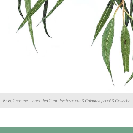
Brun, Christine - Forest Red Gum - Watercolour & Coloured pencil & Gouache