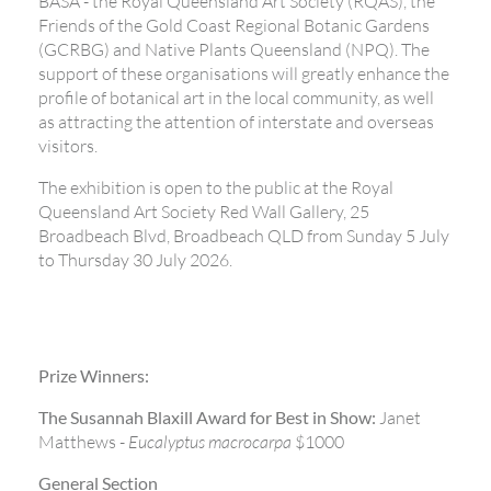
BASA - the Royal Queensland Art Society (RQAS), the
Friends of the Gold Coast Regional Botanic Gardens
(GCRBG) and Native Plants Queensland (NPQ). The
support of these organisations will greatly enhance the
profile of botanical art in the local community, as well
as attracting the attention of interstate and overseas
visitors.
The exhibition is open to the public at the Royal
Queensland Art Society Red Wall Gallery, 25
Broadbeach Blvd, Broadbeach QLD from Sunday 5 July
to Thursday 30 July 2026.
Prize Winners:
The Susannah Blaxill Award for Best in Show:
Janet
Matthews -
Eucalyptus macrocarpa
$1000
General Section