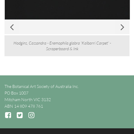
Hodgins, Cassandra - Eremophila glabra 'Kalbarri Carpet' -
Scraperboard & Ink
The Botanical Art Society of Australia Inc.
PO Box 1007
Mitcham North VIC 3132
ABN 14 809 478 761