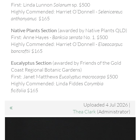
First: Linda Lunnon
Solanum
sp. $500
Highly Commended: Harriet O’Donnell -
Selenicereus
anthonyanus
$165
Native Plants Section
(awarded by Native Plants QLD)
First: Anne Hayes -
Banksia serrata
No. 1. $500
Highly Commended: Harriet O’Donnell -
Elaeocarpus
bancroftii
$165
Eucalyptus Section
(awarded by Friends of the Gold
Coast Regional Botanic Gardens)
First: Janet Matthews
Eucalyptus macrocarpa
$500
Highly Commended: Linda Fiddes
Corymbia
ficifolia
$165
Uploaded 4 Jul 2026 |
Thea Clark
(Administrator)