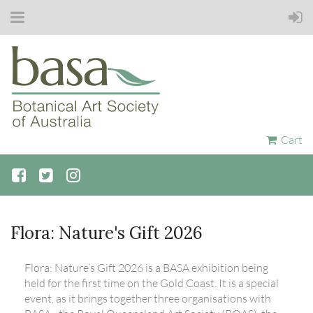
Cart
Flora: Nature's Gift 2026
Flora: Nature’s Gift 2026 is a BASA exhibition being
held for the first time on the Gold Coast. It is a special
event, as it brings together three organisations with