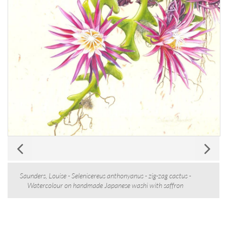
Saunders, Louise - Selenicereus anthonyanus - zig-zag cactus -
Watercolour on handmade Japanese washi with saffron