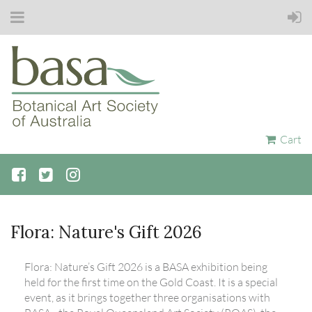
Cart
Flora: Nature's Gift 2026
Flora: Nature’s Gift 2026 is a BASA exhibition being
held for the first time on the Gold Coast. It is a special
event, as it brings together three organisations with