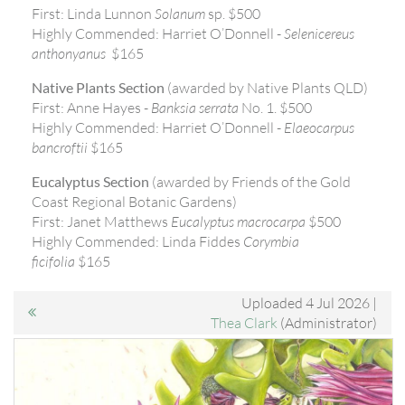
First: Linda Lunnon
Solanum
sp. $500
Highly Commended: Harriet O’Donnell -
Selenicereus
anthonyanus
$165
Native Plants Section
(awarded by Native Plants QLD)
First: Anne Hayes -
Banksia serrata
No. 1. $500
Highly Commended: Harriet O’Donnell -
Elaeocarpus
bancroftii
$165
Eucalyptus Section
(awarded by Friends of the Gold
Coast Regional Botanic Gardens)
First: Janet Matthews
Eucalyptus macrocarpa
$500
Highly Commended: Linda Fiddes
Corymbia
ficifolia
$165
Uploaded 4 Jul 2026 |
Thea Clark
(Administrator)