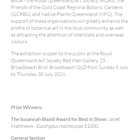
BASA - the Royal Queensland Art Society (RQAS), the
Friends of the Gold Coast Regional Botanic Gardens
(GCRBG) and Native Plants Queensland (NPQ). The
support of these organisations will greatly enhance the
profile of botanical art in the local community, as well
as attracting the attention of interstate and overseas
visitors.
The exhibition is open to the public at the Royal
Queensland Art Society Red Wall Gallery, 25
Broadbeach Blvd, Broadbeach QLD from Sunday 5 July
to Thursday 30 July 2026.
Prize Winners:
The Susannah Blaxill Award for Best in Show:
Janet
Matthews -
Eucalyptus macrocarpa
$1000
General Section