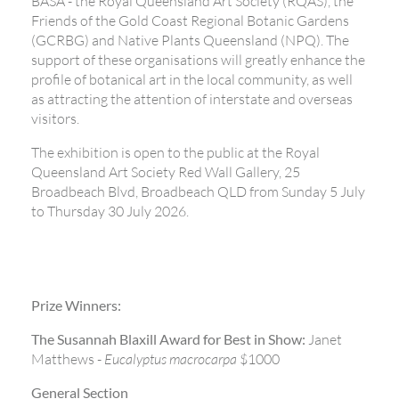
BASA - the Royal Queensland Art Society (RQAS), the
Friends of the Gold Coast Regional Botanic Gardens
(GCRBG) and Native Plants Queensland (NPQ). The
support of these organisations will greatly enhance the
profile of botanical art in the local community, as well
as attracting the attention of interstate and overseas
visitors.
The exhibition is open to the public at the Royal
Queensland Art Society Red Wall Gallery, 25
Broadbeach Blvd, Broadbeach QLD from Sunday 5 July
to Thursday 30 July 2026.
Prize Winners:
The Susannah Blaxill Award for Best in Show:
Janet
Matthews -
Eucalyptus macrocarpa
$1000
General Section