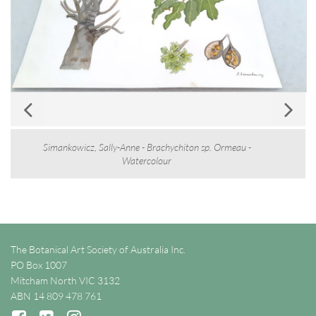
Simankowicz, Sally-Anne - Brachychiton sp. Ormeau -
Watercolour
The Botanical Art Society of Australia Inc.
PO Box 1007
Mitcham North VIC 3132
ABN 14 809 478 761