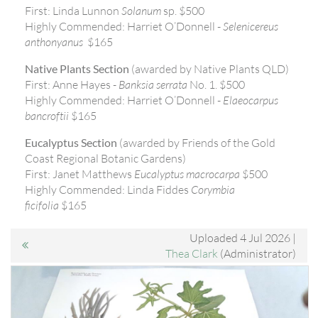
First: Linda Lunnon
Solanum
sp. $500
Highly Commended: Harriet O’Donnell -
Selenicereus
anthonyanus
$165
Native Plants Section
(awarded by Native Plants QLD)
First: Anne Hayes -
Banksia serrata
No. 1. $500
Highly Commended: Harriet O’Donnell -
Elaeocarpus
bancroftii
$165
Eucalyptus Section
(awarded by Friends of the Gold
Coast Regional Botanic Gardens)
First: Janet Matthews
Eucalyptus macrocarpa
$500
Highly Commended: Linda Fiddes
Corymbia
ficifolia
$165
Uploaded 4 Jul 2026 |
Thea Clark
(Administrator)