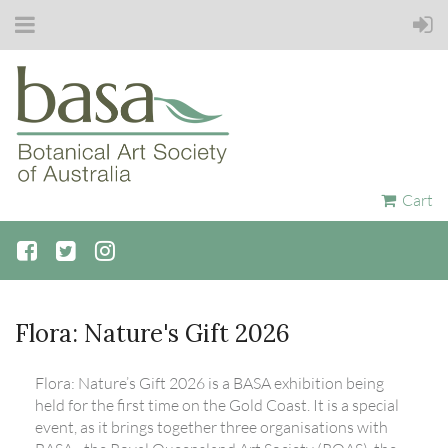
Cart
Flora: Nature's Gift 2026
Flora: Nature’s Gift 2026 is a BASA exhibition being
held for the first time on the Gold Coast. It is a special
event, as it brings together three organisations with