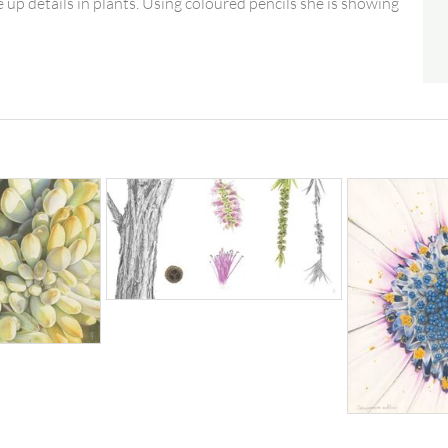
 up details in plants. Using coloured pencils she is showing