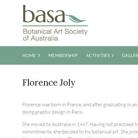
HOME
MEMBERSHIP
ACTIVITIES
GALLE
Florence Joly
Florence was born in France, and after graduating in a
doing graphic design in Paris.
She moved to Australia in 1997. Having not practised he
commitments, she decided to try botanical art. She join