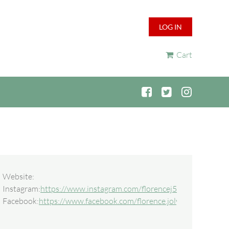
LOG IN
Cart
Website:
Instagram:
https://www.instagram.com/florencej5541
Facebook:
https://www.facebook.com/florence.joly.56