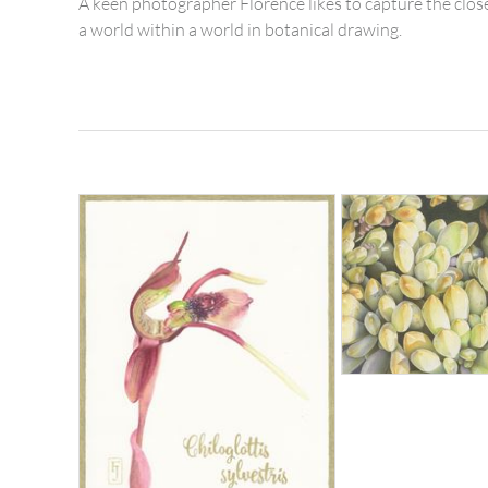
A keen photographer Florence likes to capture the close
a world within a world in botanical drawing.