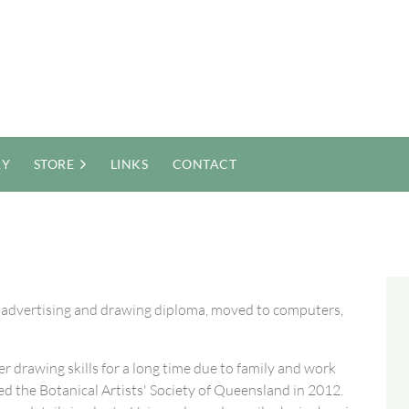
RY
STORE
LINKS
CONTACT
n advertising and drawing diploma, moved to computers,
r drawing skills for a long time due to family and work
ed the Botanical Artists' Society of Queensland in 2012.