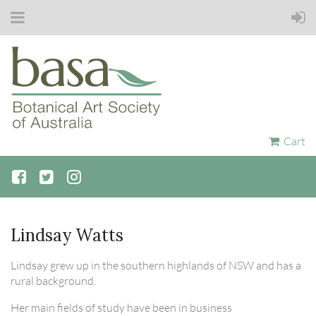
Cart
Lindsay Watts
Lindsay grew up in the southern highlands of NSW and has a
rural background.
Her main fields of study have been in business