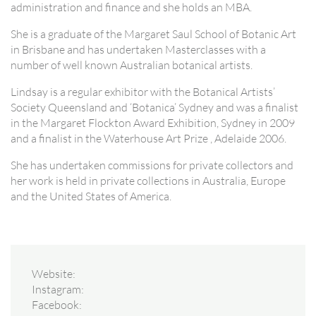
administration and finance and she holds an MBA.
She is a graduate of the Margaret Saul School of Botanic Art
in Brisbane and has undertaken Masterclasses with a
number of well known Australian botanical artists.
Lindsay is a regular exhibitor with the Botanical Artists’
Society Queensland and ‘Botanica’ Sydney and was a finalist
in the Margaret Flockton Award Exhibition, Sydney in 2009
and a finalist in the Waterhouse Art Prize , Adelaide 2006.
She has undertaken commissions for private collectors and
her work is held in private collections in Australia, Europe
and the United States of America.
Website:
Instagram:
Facebook: