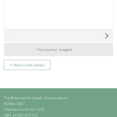
Malus pumica ‘Jonagold’
<< Back to the Gallery
The Botanical Art Society of Australia Inc.
PO Box 1007
Mitcham North VIC 3132
ABN 14 809 478 761