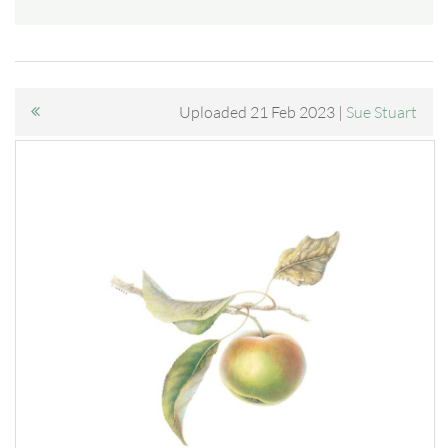
Uploaded 21 Feb 2023 |
Sue Stuart