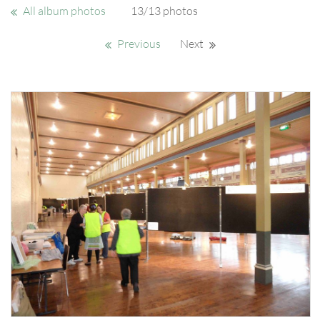
All album photos
13/13 photos
Previous
Next