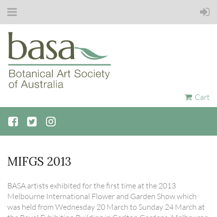
Cart
MIFGS 2013
BASA artists exhibited for the first time at the 2013
Melbourne International Flower and Garden Show which
was held from Wednesday 20 March to Sunday 24 March at