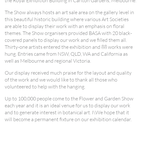
the Royal Exhibition Building in Carlton Gardens, Melbourne.
The Show always hosts an art sale area on the gallery level in
this beautiful historic building where various Art Societies
are able to display their work with an emphasis on floral
themes. The Show organisers provided BASA with 20 black-
covered panels to display our work and we filled them all.
Thirty-one artists entered the exhibition and 88 works were
hung. Entries came from NSW, QLD, WA and California as
well as Melbourne and regional Victoria.
Our display received much praise for the layout and quality
of the work and we would like to thank all those who
volunteered to help with the hanging.
Up to 100,000 people come to the Flower and Garden Show
each year and it is an ideal venue for us to display our work
and to generate interest in botanical art. I\We hope that it
will become a permanent fixture on our exhibition calendar.