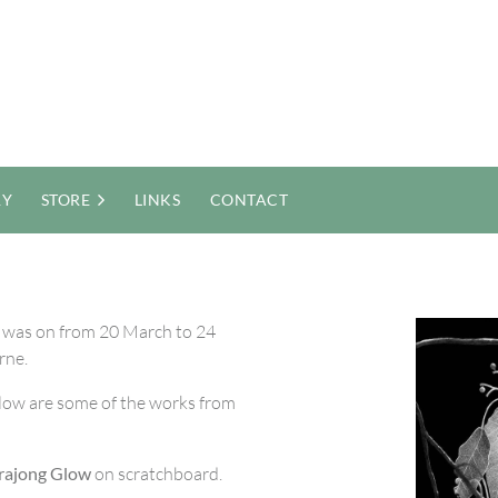
RY
STORE
LINKS
CONTACT
 was on from 20 March to 24
rne.
low are some of the works from
rajong Glow
on scratchboard.