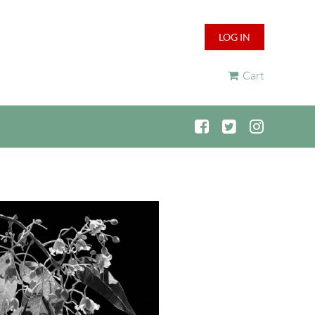
LOG IN
Cart