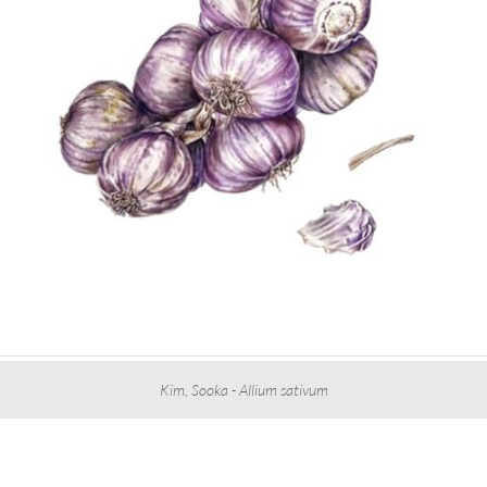
Kim, Sooka - Allium sativum