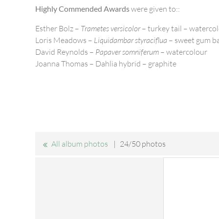
Highly Commended Awards
were given to::
Esther Bolz –
Trametes versicolor
– turkey tail – waterco
Loris Meadows –
Liquidambar styraciflua
– sweet gum ba
David Reynolds –
Papaver somniferum
– watercolour
Joanna Thomas – Dahlia hybrid – graphite
All album photos
24/50 photos