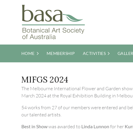
HOME
MEMBERSHIP
ACTIVITIES
GALLE
MIFGS 2024
The Melbourne International Flower and Garden show
March 2024 at the Royal Exhibition Building in Melbou
54 works from 27 of our members were entered and be
our talented artists.
Best in Show
was awarded to
Linda Lunnon
for her
Kur