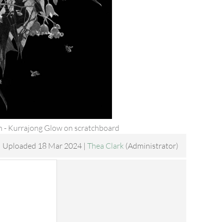
 - Kurrajong Glow on scratchboard
Uploaded 18 Mar 2024 |
Thea Clark
(Administrator)