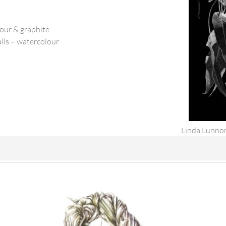
lour & graphite
lls – watercolour
Linda Lunnon