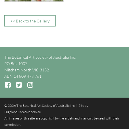
<< Back to the Gallery
The Botanical Art Society of Australia Inc.
PO Box 1007
Mitcham North VIC 3132
ABN 14 809 478 761
© 2026 The Botanical Art Society of Australia Inc. | Site by
HighlandCreative.com.au
All images on this site are copyright by the artists and may only be used with their
permission.