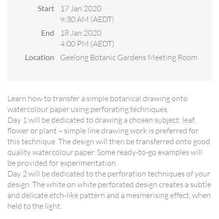
Start
17 Jan 2020
9:30 AM (AEDT)
End
18 Jan 2020
4:00 PM (AEDT)
Location
Geelong Botanic Gardens Meeting Room
Learn how to transfer a simple botanical drawing onto
watercolour paper using perforating techniques.
Day 1 will be dedicated to drawing a chosen subject; leaf,
flower or plant – simple line drawing work is preferred for
this technique. The design will then be transferred onto good
quality watercolour paper. Some ready-to-go examples will
be provided for experimentation.
Day 2 will be dedicated to the perforation techniques of your
design. The white on white perforated design creates a subtle
and delicate etch-like pattern and a mesmerising effect, when
held to the light.