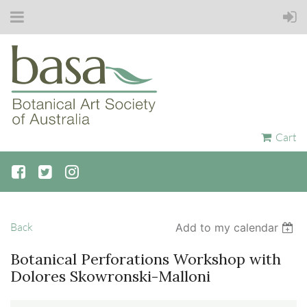
Cart
Back
Add to my calendar
Botanical Perforations Workshop with
Dolores Skowronski-Malloni