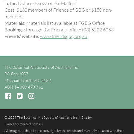
Tutor:
Dolores Skowronski-Malloni
Cost:
$160 members of Friends of GBG or $180 non-
members
Materials:
Materials list available at FGBG Office
Bookings:
through the Friends’ office: (03) 5222 6053
Friends’ website:
www.friendsgbg.org.au
The Botanical Art Society of Australia Inc.
PO Box 1007
Mitcham North VIC 3132
ABN 14 809 478 761
© 2026 The Botanical Art Society of Australia Inc. | Site by
HighlandCreative.com.au
All images on this site are copyright by the artists and may only be used with their